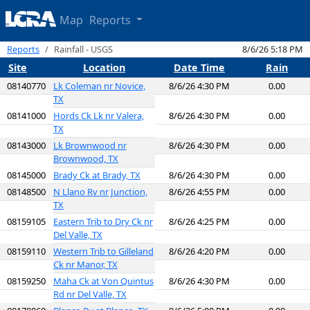
Map
Reports
Reports
Rainfall - USGS
8/6/26 5:18 PM
Site
Location
Date Time
Rain
08140770
Lk Coleman nr Novice,
8/6/26 4:30 PM
0.00
TX
08141000
Hords Ck Lk nr Valera,
8/6/26 4:30 PM
0.00
TX
08143000
Lk Brownwood nr
8/6/26 4:30 PM
0.00
Brownwood, TX
08145000
Brady Ck at Brady, TX
8/6/26 4:30 PM
0.00
08148500
N Llano Rv nr Junction,
8/6/26 4:55 PM
0.00
TX
08159105
Eastern Trib to Dry Ck nr
8/6/26 4:25 PM
0.00
Del Valle, TX
08159110
Western Trib to Gilleland
8/6/26 4:20 PM
0.00
Ck nr Manor, TX
08159250
Maha Ck at Von Quintus
8/6/26 4:30 PM
0.00
Rd nr Del Valle, TX