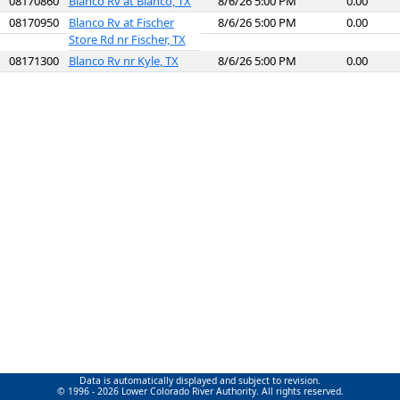
08170860
Blanco Rv at Blanco, TX
8/6/26 5:00 PM
0.00
08170950
Blanco Rv at Fischer
8/6/26 5:00 PM
0.00
Store Rd nr Fischer, TX
08171300
Blanco Rv nr Kyle, TX
8/6/26 5:00 PM
0.00
Data is automatically displayed and subject to revision.
© 1996 - 2026 Lower Colorado River Authority. All rights reserved.