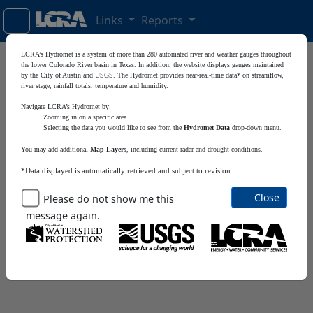
Links
Reports
LCRA’s Hydromet is a system of more than 280 automated river and weather gauges throughout
Satellite
+
the lower Colorado River basin in Texas. In addition, the website displays gauges maintained
by the City of Austin and USGS. The Hydromet provides near-real-time data* on streamflow,
river stage, rainfall totals, temperature and humidity.
−
Navigate LCRA’s Hydromet by:
Zooming in on a specific area.
Selecting the data you would like to see from the
Hydromet Data
drop-down menu.
You may add additional
Map Layers
, including current radar and drought conditions.
*Data displayed is automatically retrieved and subject to revision.
Close
Please do not show me this
message again.