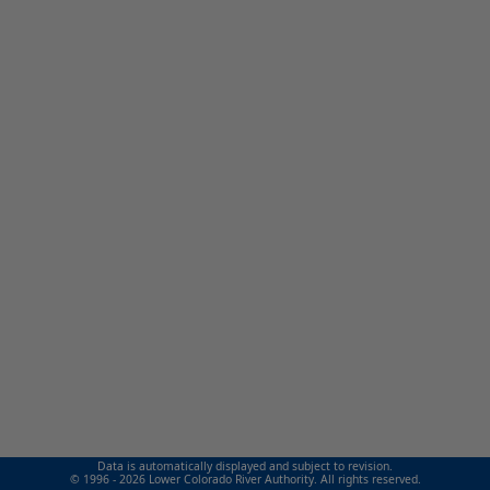
Data is automatically displayed and subject to revision.
© 1996 - 2026 Lower Colorado River Authority. All rights reserved.